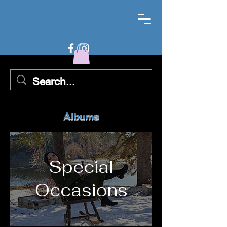
Albums
Special
Occasions