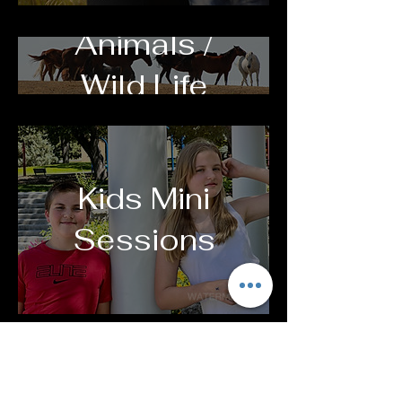
Animals /
Wild Life
Kids Mini
Sessions
Family