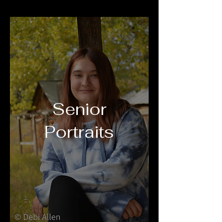
Senior
Portraits