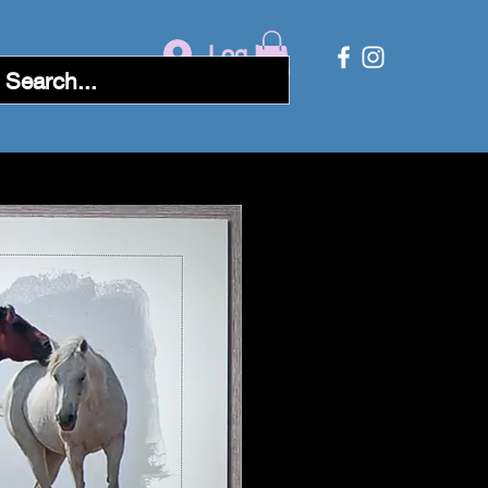
Log In
Followers