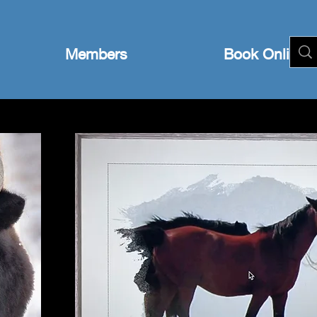
Members
Book Online