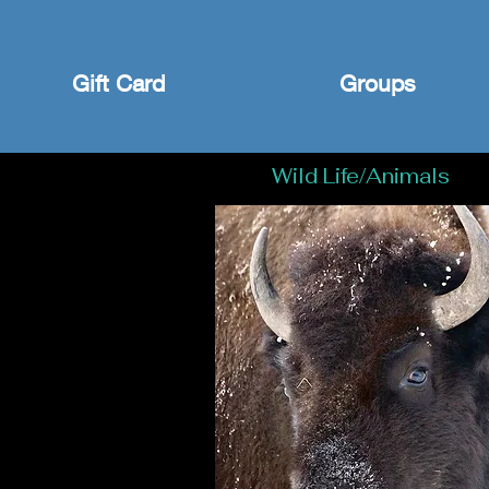
Gift Card
Groups
Wild Life/Animals