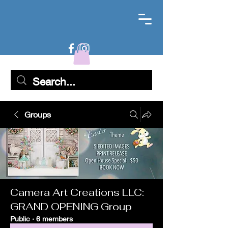
Groups
Camera Art Creations LLC:
GRAND OPENING Group
Public
·
6 members