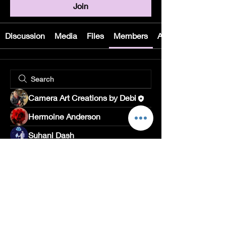
Join
Discussion
Media
Files
Members
About
Camera Art Creations by Debi
Hermoine Anderson
Suhani Dash
Rushikesh Nemishte
Divakar Kolhe
Jade Leo