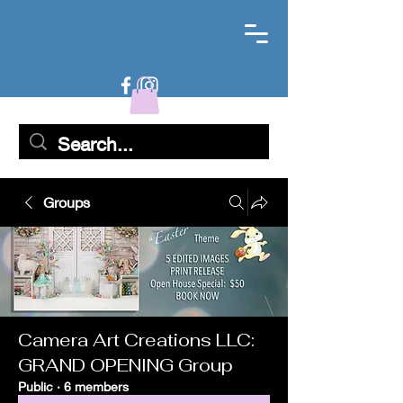
Groups
Camera Art Creations LLC:
GRAND OPENING Group
Public
·
6 members