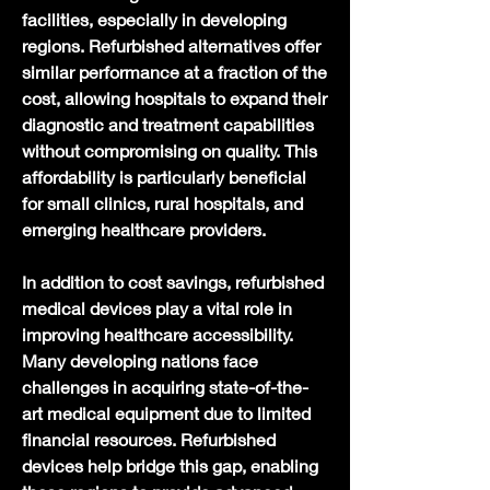
facilities, especially in developing 
regions. Refurbished alternatives offer 
similar performance at a fraction of the 
cost, allowing hospitals to expand their 
diagnostic and treatment capabilities 
without compromising on quality. This 
affordability is particularly beneficial 
for small clinics, rural hospitals, and 
emerging healthcare providers.
In addition to cost savings, refurbished 
medical devices play a vital role in 
improving healthcare accessibility. 
Many developing nations face 
challenges in acquiring state-of-the-
art medical equipment due to limited 
financial resources. Refurbished 
devices help bridge this gap, enabling 