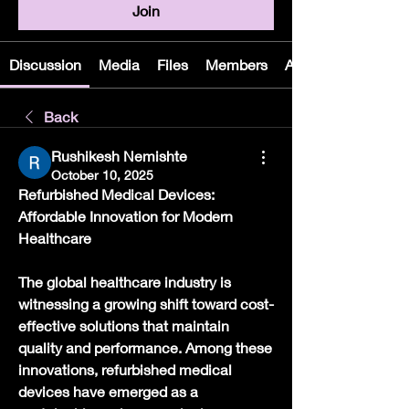
Join
Discussion
Media
Files
Members
About
Back
Rushikesh Nemishte
October 10, 2025
Refurbished Medical Devices: 
Affordable Innovation for Modern 
Healthcare
The global healthcare industry is 
witnessing a growing shift toward cost-
effective solutions that maintain 
quality and performance. Among these 
innovations, refurbished medical 
devices have emerged as a 