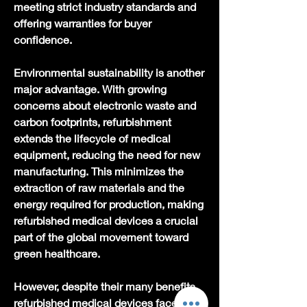
meeting strict industry standards and 
offering warranties for buyer 
confidence.
Environmental sustainability is another 
major advantage. With growing 
concerns about electronic waste and 
carbon footprints, refurbishment 
extends the lifecycle of medical 
equipment, reducing the need for new 
manufacturing. This minimizes the 
extraction of raw materials and the 
energy required for production, making 
refurbished medical devices a crucial 
part of the global movement toward 
green healthcare.
However, despite their many benefits, 
refurbished medical devices face 