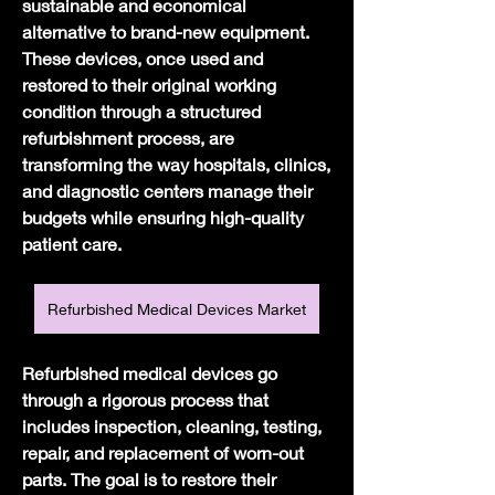
sustainable and economical 
alternative to brand-new equipment. 
These devices, once used and 
restored to their original working 
condition through a structured 
refurbishment process, are 
transforming the way hospitals, clinics, 
and diagnostic centers manage their 
budgets while ensuring high-quality 
patient care.
Refurbished Medical Devices Market
Refurbished medical devices go 
through a rigorous process that 
includes inspection, cleaning, testing, 
repair, and replacement of worn-out 
parts. The goal is to restore their 