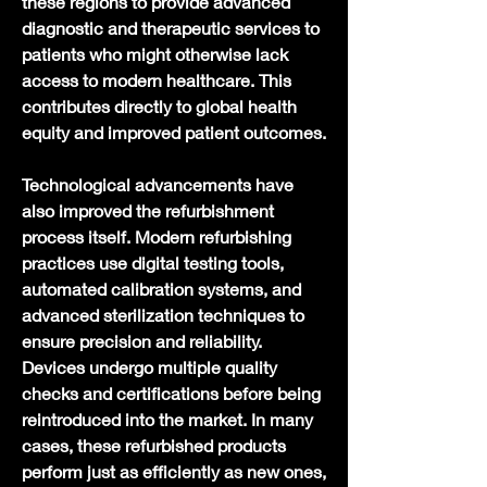
these regions to provide advanced 
diagnostic and therapeutic services to 
patients who might otherwise lack 
access to modern healthcare. This 
contributes directly to global health 
equity and improved patient outcomes.
Technological advancements have 
also improved the refurbishment 
process itself. Modern refurbishing 
practices use digital testing tools, 
automated calibration systems, and 
advanced sterilization techniques to 
ensure precision and reliability. 
Devices undergo multiple quality 
checks and certifications before being 
reintroduced into the market. In many 
cases, these refurbished products 
perform just as efficiently as new ones, 