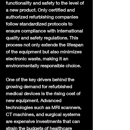
functionality and safety to the level of 
a new product. Only certified and 
authorized refurbishing companies 
follow standardized protocols to 
ensure compliance with international 
quality and safety regulations. This 
process not only extends the lifespan 
of the equipment but also minimizes 
electronic waste, making it an 
environmentally responsible choice.
One of the key drivers behind the 
growing demand for refurbished 
medical devices is the rising cost of 
new equipment. Advanced 
technologies such as MRI scanners, 
CT machines, and surgical systems 
are expensive investments that can 
strain the budgets of healthcare 